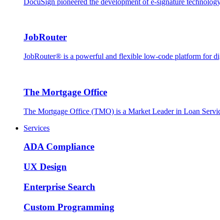
DocuSign pioneered the development of e-signature technology, 
JobRouter
JobRouter® is a powerful and flexible low-code platform for dig
The Mortgage Office
The Mortgage Office (TMO) is a Market Leader in Loan Servic
Services
ADA Compliance
UX Design
Enterprise Search
Custom Programming