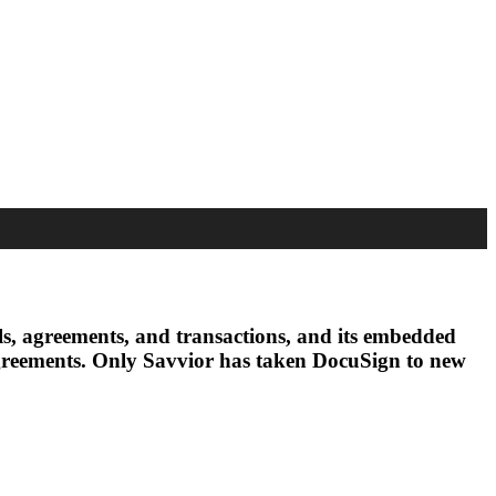
vals, agreements, and transactions, and its embedded
g agreements. Only Savvior has taken DocuSign to new