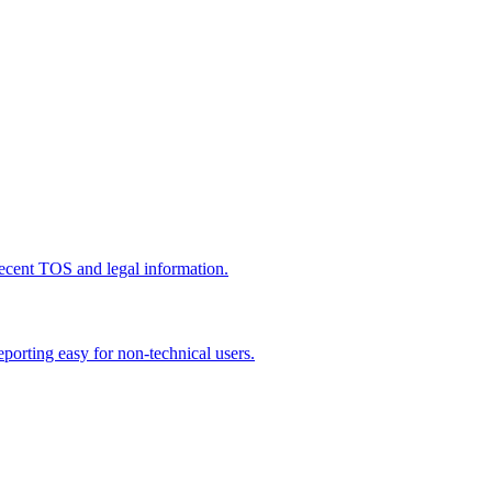
recent TOS and legal information.
porting easy for non-technical users.