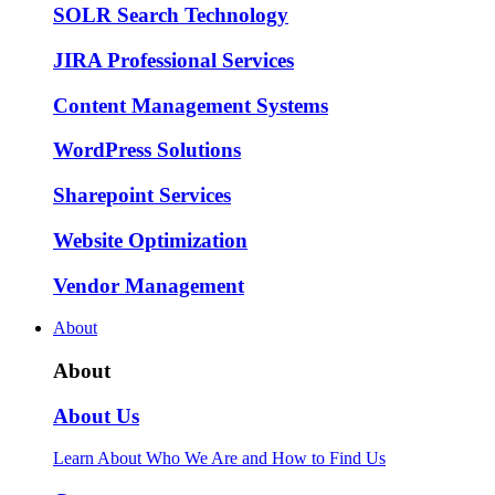
SOLR Search Technology
JIRA Professional Services
Content Management Systems
WordPress Solutions
Sharepoint Services
Website Optimization
Vendor Management
About
About
About Us
Learn About Who We Are and How to Find Us