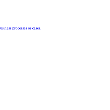
usiness processes or cases.