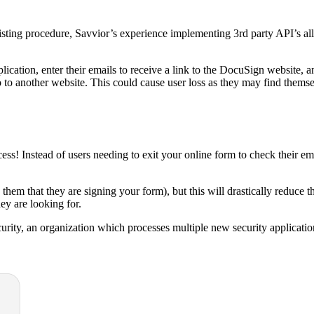
ting procedure, Savvior’s experience implementing 3rd party API’s all
cation, enter their emails to receive a link to the DocuSign website, a
to another website. This could cause user loss as they may find themse
s! Instead of users needing to exit your online form to check their emai
them that they are signing your form), but this will drastically reduce 
ey are looking for.
curity, an organization which processes multiple new security applicatio