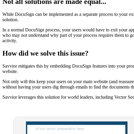
Not all solutions are made equal...
While DocuSign can be implemented as a separate process to your exis
solution.
In a normal DocuSign process, your users would have to exit your appli
who may not understand why part of your process requires them to go 
activity.
How did we solve this issue?
Savvior mitigates this by embedding DocuSign features into your proces
website.
Not only will this keep your users on your main website (and reassure 
without having your users dig through emails to find the documents th
Savvior leverages this solution for world leaders, including Vector Se