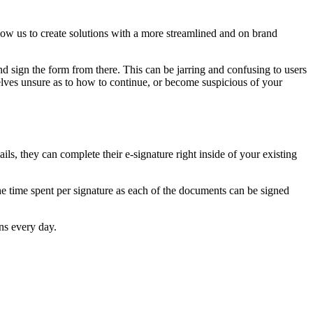
ow us to create solutions with a more streamlined and on brand
nd sign the form from there. This can be jarring and confusing to users
lves unsure as to how to continue, or become suspicious of your
ls, they can complete their e-signature right inside of your existing
the time spent per signature as each of the documents can be signed
ns every day.