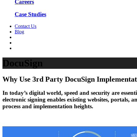
Careers
Case Studies
Contact Us
Blog
DocuSign
Why Use 3rd Party DocuSign Implementat
In today’s digital world, speed and security are essen
electronic signing enables existing websites, portals,
process and implementation heights.