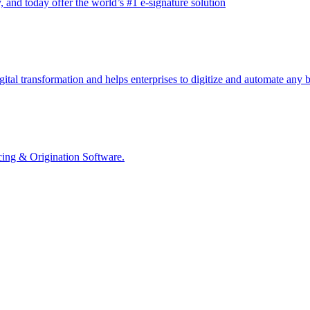
and today offer the world’s #1 e-signature solution
ital transformation and helps enterprises to digitize and automate any b
ing & Origination Software.