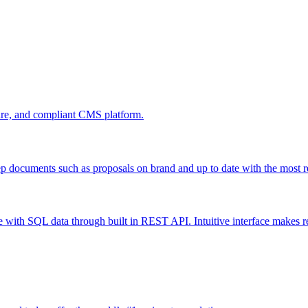
cure, and compliant CMS platform.
ep documents such as proposals on brand and up to date with the most 
 with SQL data through built in REST API. Intuitive interface makes re