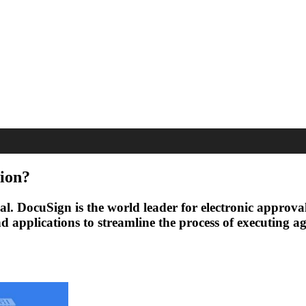
ion?
tial. DocuSign is the world leader for electronic appro
 and applications to streamline the process of executin