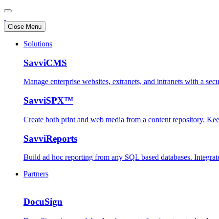
Close Menu
Solutions
SavviCMS
Manage enterprise websites, extranets, and intranets with a se
SavviSPX™
Create both print and web media from a content repository. Ke
SavviReports
Build ad hoc reporting from any SQL based databases. Integrate
Partners
DocuSign