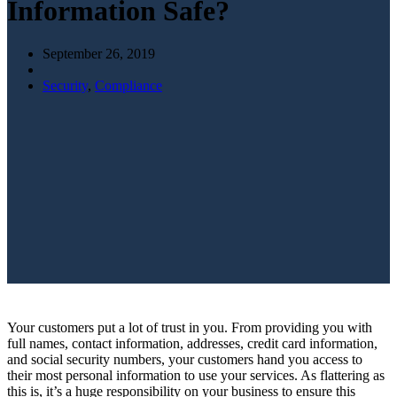
Information Safe?
September 26, 2019
Security
,
Compliance
Your customers put a lot of trust in you. From providing you with
full names, contact information, addresses, credit card information,
and social security numbers, your customers hand you access to
their most personal information to use your services. As flattering as
this is, it’s a huge responsibility on your business to ensure this