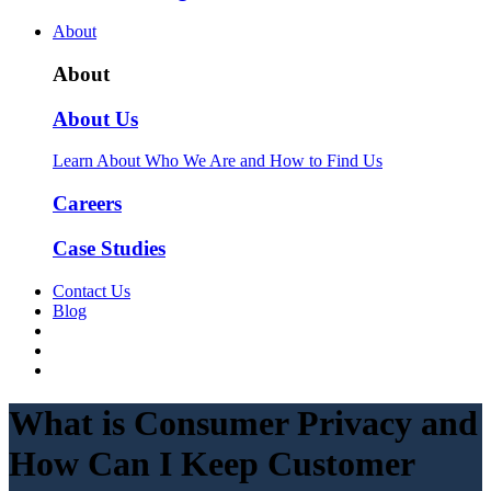
About
About
About Us
Learn About Who We Are and How to Find Us
Careers
Case Studies
Contact Us
Blog
What is Consumer Privacy and
How Can I Keep Customer