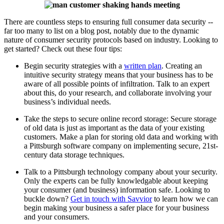
There are countless steps to ensuring full consumer data security --
far too many to list on a blog post, notably due to the dynamic
nature of consumer security protocols based on industry. Looking to
get started? Check out these four tips:
Begin security strategies with a
written plan
. Creating an
intuitive security strategy means that your business has to be
aware of all possible points of infiltration. Talk to an expert
about this, do your research, and collaborate involving your
business’s individual needs.
Take the steps to secure online record storage: Secure storage
of old data is just as important as the data of your existing
customers. Make a plan for storing old data and working with
a Pittsburgh software company on implementing secure, 21st-
century data storage techniques.
Talk to a Pittsburgh technology company about your security.
Only the experts can be fully knowledgable about keeping
your consumer (and business) information safe. Looking to
buckle down?
Get in touch with Savvior
to learn how we can
begin making your business a safer place for your business
and your consumers.