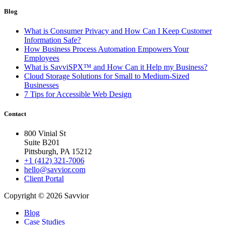
Blog
What is Consumer Privacy and How Can I Keep Customer
Information Safe?
How Business Process Automation Empowers Your
Employees
What is SavviSPX™ and How Can it Help my Business?
Cloud Storage Solutions for Small to Medium-Sized
Businesses
7 Tips for Accessible Web Design
Contact
800 Vinial St
Suite B201
Pittsburgh, PA 15212
+1 (412) 321-7006
hello@savvior.com
Client Portal
Copyright © 2026 Savvior
Blog
Case Studies