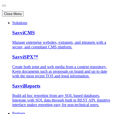
Close Menu
Solutions
SavviCMS
Manage enterprise websites, extranets, and intranets with a
secure, and compliant CMS platform.
SavviSPX™
Create both print and web media from a content repository.
Keep documents such as proposals on brand and up to date
with the most recent TOS and legal information.
SavviReports
Build ad hoc reporting from any SQL based databases.
Integrate with SQL data through built in REST API. Intuitive
interface makes reporting easy for non-technical users.
Partners