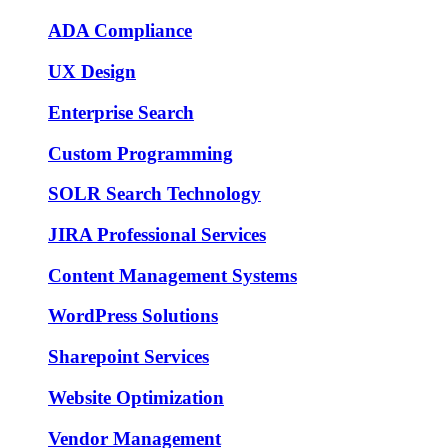
ADA Compliance
UX Design
Enterprise Search
Custom Programming
SOLR Search Technology
JIRA Professional Services
Content Management Systems
WordPress Solutions
Sharepoint Services
Website Optimization
Vendor Management