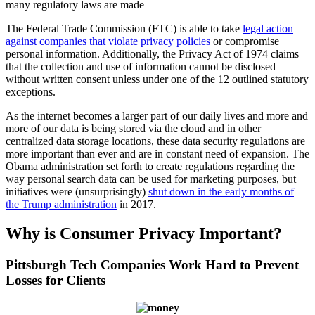
many regulatory laws are made
The Federal Trade Commission (FTC) is able to take
legal action
against companies that violate privacy policies
or compromise
personal information. Additionally, the Privacy Act of 1974 claims
that the collection and use of information cannot be disclosed
without written consent unless under one of the 12 outlined statutory
exceptions.
As the internet becomes a larger part of our daily lives and more and
more of our data is being stored via the cloud and in other
centralized data storage locations, these data security regulations are
more important than ever and are in constant need of expansion. The
Obama administration set forth to create regulations regarding the
way personal search data can be used for marketing purposes, but
initiatives were (unsurprisingly)
shut down in the early months of
the Trump administration
in 2017.
Why is Consumer Privacy Important?
Pittsburgh Tech Companies Work Hard to Prevent
Losses for Clients