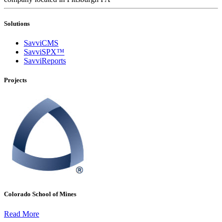
Solutions
SavviCMS
SavviSPX™
SavviReports
Projects
Colorado School of Mines
Read More