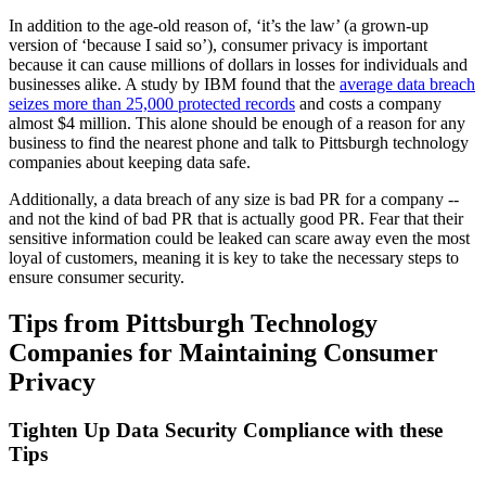
In addition to the age-old reason of, ‘it’s the law’ (a grown-up
version of ‘because I said so’), consumer privacy is important
because it can cause millions of dollars in losses for individuals and
businesses alike. A study by IBM found that the
average data breach
seizes more than 25,000 protected records
and costs a company
almost $4 million. This alone should be enough of a reason for any
business to find the nearest phone and talk to Pittsburgh technology
companies about keeping data safe.
Additionally, a data breach of any size is bad PR for a company --
and not the kind of bad PR that is actually good PR. Fear that their
sensitive information could be leaked can scare away even the most
loyal of customers, meaning it is key to take the necessary steps to
ensure consumer security.
Tips from Pittsburgh Technology
Companies for Maintaining Consumer
Privacy
Tighten Up Data Security Compliance with these
Tips