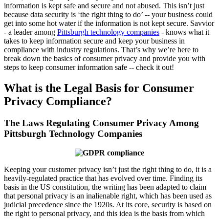
information is kept safe and secure and not abused. This isn’t just
because data security is ‘the right thing to do’ -- your business could
get into some hot water if the information is not kept secure. Savvior
- a leader among
Pittsburgh technology companies
- knows what it
takes to keep information secure and keep your business in
compliance with industry regulations. That’s why we’re here to
break down the basics of consumer privacy and provide you with
steps to keep consumer information safe -- check it out!
What is the Legal Basis for Consumer
Privacy Compliance?
The Laws Regulating Consumer Privacy Among
Pittsburgh Technology Companies
Keeping your customer privacy isn’t just the right thing to do, it is a
heavily-regulated practice that has evolved over time. Finding its
basis in the US constitution, the writing has been adapted to claim
that personal privacy is an inalienable right, which has been used as
judicial precedence since the 1920s. At its core, security is based on
the right to personal privacy, and this idea is the basis from which