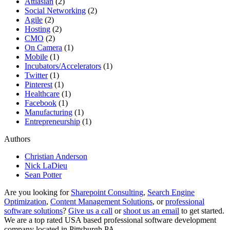
Attlasian
(2)
Social Networking
(2)
Agile
(2)
Hosting
(2)
CMO
(2)
On Camera
(1)
Mobile
(1)
Incubators/Accelerators
(1)
Twitter
(1)
Pinterest
(1)
Healthcare
(1)
Facebook
(1)
Manufacturing
(1)
Entrepreneurship
(1)
Authors
Christian Anderson
Nick LaDieu
Sean Potter
Are you looking for
Sharepoint Consulting
,
Search Engine
Optimization
,
Content Management Solutions
, or
professional
software solutions
?
Give us a call
or
shoot us an email
to get started.
We are a top rated USA based professional software development
company located in Pittsburgh PA