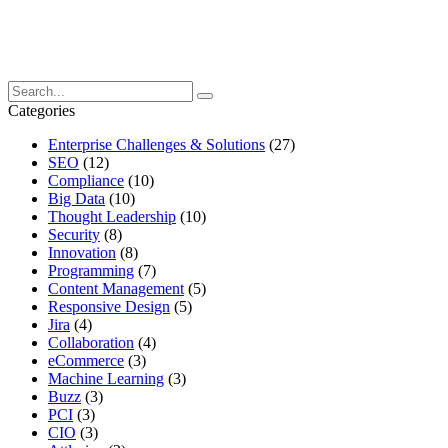
Categories
Enterprise Challenges & Solutions
(27)
SEO
(12)
Compliance
(10)
Big Data
(10)
Thought Leadership
(10)
Security
(8)
Innovation
(8)
Programming
(7)
Content Management
(5)
Responsive Design
(5)
Jira
(4)
Collaboration
(4)
eCommerce
(3)
Machine Learning
(3)
Buzz
(3)
PCI
(3)
CIO
(3)