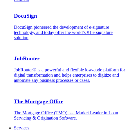
DocuSign
DocuSign pioneered the development of e-signature
technology, and today offer the world’s #1 e-signature
solution
JobRouter
JobRouter® is a powerful and flexible low-code platform for
digital transformation and helps enterprises to digitize and
automate any business processes or cases.
The Mortgage Office
The Mortgage Office (TMO) is a Market Leader in Loan
Servicing & Origination Software.
Services