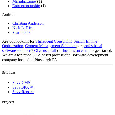
Manufacturing
(1)
Entrepreneurship
(1)
Authors
Christian Anderson
Nick LaDieu
Sean Potter
Are you looking for
Sharepoint Consulting
,
Search Engine
Optimization
,
Content Management Solutions
, or
professional
software solutions
?
Give us a call
or
shoot us an email
to get started.
We are a top rated USA based professional software development
company located in Pittsburgh PA
Solutions
SavviCMS
SavviSPX™
SavviReports
Projects