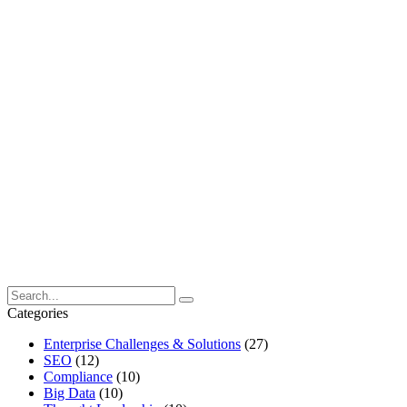
Categories
Enterprise Challenges & Solutions
(27)
SEO
(12)
Compliance
(10)
Big Data
(10)