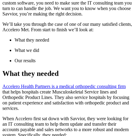
custom software, you need to make sure the IT consulting team you
turn to can handle the job. We want you to know when you choose
Savvior, you’re making the right decision.
We’ll take you through the case of one of our many satisfied clients,
Accelero Met. From start to finish we’ll look at:
What they needed
What we did
Our results
What they needed
Accelero Health Partners is a medical orthopedic consulting firm
that helps hospitals create Musculoskeletal Service lines and
Orthopedic Product Lines. They also service hospitals by focusing
on patient experience and satisfaction with orthopedic product and
services.
When Accelero first sat down with Savvior, they were looking for
an IT consulting team to help them update and transfer their
accounts payable and sales networks to a more robust and modern
system. Specifically, they needed: