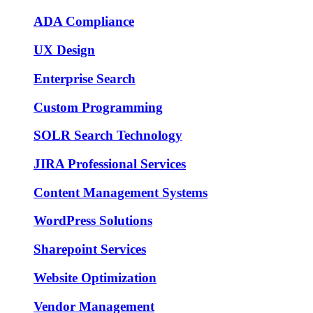
ADA Compliance
UX Design
Enterprise Search
Custom Programming
SOLR Search Technology
JIRA Professional Services
Content Management Systems
WordPress Solutions
Sharepoint Services
Website Optimization
Vendor Management