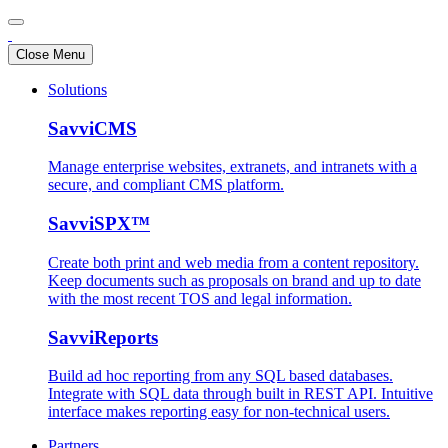
Close Menu
Solutions
SavviCMS
Manage enterprise websites, extranets, and intranets with a
secure, and compliant CMS platform.
SavviSPX™
Create both print and web media from a content repository.
Keep documents such as proposals on brand and up to date
with the most recent TOS and legal information.
SavviReports
Build ad hoc reporting from any SQL based databases.
Integrate with SQL data through built in REST API. Intuitive
interface makes reporting easy for non-technical users.
Partners