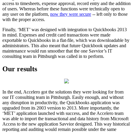
access to timesheets, expense approval, record entry and the addition
of users. Whereas before these functions were technically open to
any user on the platform,
now they were secure
-- left only to those
with the proper access.
Finally, ‘MET’ was designed with integration to Quickbooks 2013
in mind. Expenses and credit card transactions were made
exportable to Quickbooks in a flat-file, which was downloadable by
administrators. This also meant that future Quickbook updates and
maintenance would run smoother that the one Savvior’s IT
consulting team in Pittsburgh was called in to perform.
Our results
In the end, Accelero got the solutions they were looking for from
our IT consulting team in Pittsburgh. Easily enough, and without
any disruption in productivity, the Quickbooks application was
upgraded from its 2003 version to 2013. More importantly, the
‘MET’ application launched with success, and the Accelero team
was able to import the transactional and data history from Microsoft
Access to the new application Savvior designed. This way historical
reporting and auditing would remain possible under the same