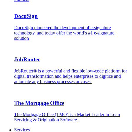
DocuSign
DocuSign pioneered the development of e-signature
technology, and today offer the world’s #1 e-signature
solution
JobRouter
JobRouter® is a powerful and flexible low-code platform for
digital transformation and helps enterprises to digitize and
automate any business processes or cases.
The Mortgage Office
The Mortgage Office (TMO) is a Market Leader in Loan
Servicing & Origination Software.
Services