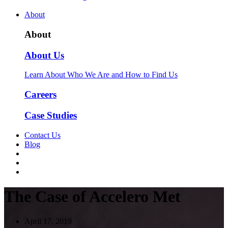
About
About
About Us
Learn About Who We Are and How to Find Us
Careers
Case Studies
Contact Us
Blog
The Case of Accelero Met
April 17, 2019