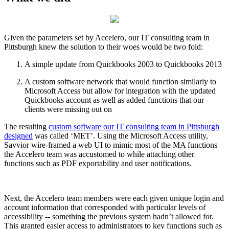
Given the parameters set by Accelero, our IT consulting team in
Pittsburgh knew the solution to their woes would be two fold:
A simple update from Quickbooks 2003 to Quickbooks 2013
A custom software network that would function similarly to
Microsoft Access but allow for integration with the updated
Quickbooks account as well as added functions that our
clients were missing out on
The resulting
custom software our IT consulting team in Pittsburgh
designed
was called ‘MET’. Using the Microsoft Access utility,
Savvior wire-framed a web UI to mimic most of the MA functions
the Accelero team was accustomed to while attaching other
functions such as PDF exportability and user notifications.
Next, the Accelero team members were each given unique login and
account information that corresponded with particular levels of
accessibility -- something the previous system hadn’t allowed for.
This granted easier access to administrators to key functions such as