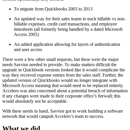
To migrate from Quickbooks 2003 to 2013
An updated way for their sales teams to track billable vs non-
billable expenses, credit card transactions, and employee
timesheets (all formerly being handled by a dated Microsoft
Access 2005)
An added application allowing for layers of authentication
and user access
There were a few other small requests, but these were the major
needs Savvior needed to provide. To make matters difficult the
upgrade in Quickbook versions looked like it would complicate the
way they received expense entries from the sales staff. Further, the
updated version of Quickbooks would no longer integrate with
Microsoft Access meaning that would need to be replaced entirely.
Accelero was also concerned about a potential breach of information
if any changes were made to their corporate office’s firewall; this
would absolutely not be acceptable.
With these needs in hand, Savvior got to work building a software
network that would catapult Accelero’s team to success.
What we did