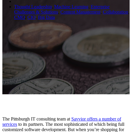
Thought Leadership
,
Machine Learning
,
Enterprise
Challenges & Solutions
,
Content Management
,
Collaboration
,
CMO
,
CIO
,
Big Data
The Pittsburgh IT consulting team at
Savvior offers a number of
services
to its partners. The most sophisticated of which being full
customized software development. But when you’re shopping for