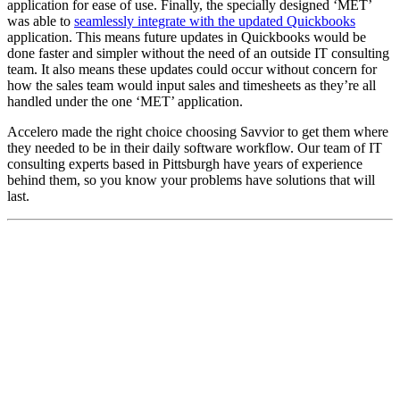
application for ease of use. Finally, the specially designed ‘MET’
was able to
seamlessly integrate with the updated Quickbooks
application. This means future updates in Quickbooks would be
done faster and simpler without the need of an outside IT consulting
team. It also means these updates could occur without concern for
how the sales team would input sales and timesheets as they’re all
handled under the one ‘MET’ application.
Accelero made the right choice choosing Savvior to get them where
they needed to be in their daily software workflow. Our team of IT
consulting experts based in Pittsburgh have years of experience
behind them, so you know your problems have solutions that will
last.