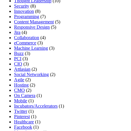
Thought Leadership
(10)
Security
(8)
Innovation
(8)
Programming
(7)
Content Management
(5)
Responsive Design
(5)
Jira
(4)
Collaboration
(4)
eCommerce
(3)
Machine Learning
(3)
Buzz
(3)
PCI
(3)
CIO
(3)
Attlasian
(2)
Social Networking
(2)
Agile
(2)
Hosting
(2)
CMO
(2)
On Camera
(1)
Mobile
(1)
Incubators/Accelerators
(1)
Twitter
(1)
Pinterest
(1)
Healthcare
(1)
Facebook
(1)