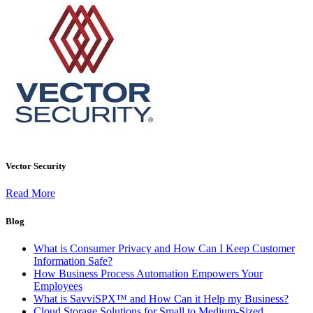
Vector Security
Read More
Blog
What is Consumer Privacy and How Can I Keep Customer
Information Safe?
How Business Process Automation Empowers Your
Employees
What is SavviSPX™ and How Can it Help my Business?
Cloud Storage Solutions for Small to Medium-Sized