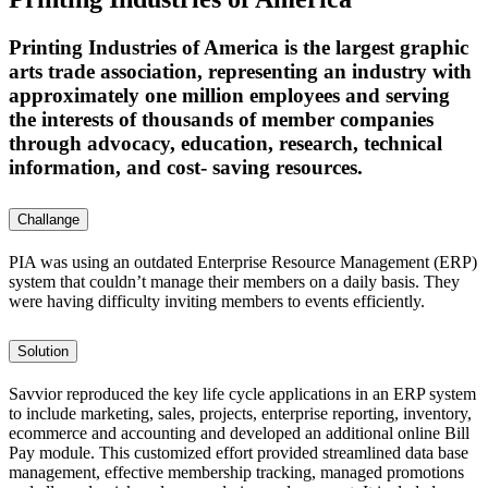
Printing Industries of America is the largest graphic
arts trade association, representing an industry with
approximately one million employees and serving
the interests of thousands of member companies
through advocacy, education, research, technical
information, and cost- saving resources.
Challange
PIA was using an outdated Enterprise Resource Management (ERP)
system that couldn’t manage their members on a daily basis. They
were having difficulty inviting members to events efficiently.
Solution
Savvior reproduced the key life cycle applications in an ERP system
to include marketing, sales, projects, enterprise reporting, inventory,
ecommerce and accounting and developed an additional online Bill
Pay module. This customized effort provided streamlined data base
management, effective membership tracking, managed promotions