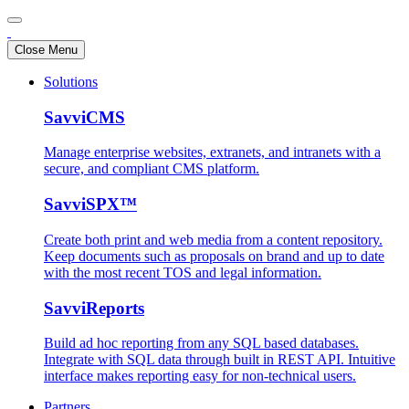
Close Menu
Solutions
SavviCMS
Manage enterprise websites, extranets, and intranets with a
secure, and compliant CMS platform.
SavviSPX™
Create both print and web media from a content repository.
Keep documents such as proposals on brand and up to date
with the most recent TOS and legal information.
SavviReports
Build ad hoc reporting from any SQL based databases.
Integrate with SQL data through built in REST API. Intuitive
interface makes reporting easy for non-technical users.
Partners