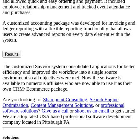
and allowed quick and easy ordering and payment. It included
employee relationship management and tracked event attendance
and purchases.
A customized accounting package was developed for invoicing and
ledger reporting with a flexible reporting functionality that allows
users to create advanced reports on every data element within the
system.
Results
The customized Savvior system consolidated applications for better
efficiency and improved the workflow into a single source
environment so all objectives were met. Now the software is
available to numerous affiliates who are now able to use it as their
own CRM/ Ecommerce package.
Are you looking for
Sharepoint Consulting
,
Search Engine
Optimization
,
Content Management Solutions
, or
professional
software solutions
?
Give us a call
or
shoot us an email
to get started.
We are a top rated USA based professional software development
company located in Pittsburgh PA
Solutions