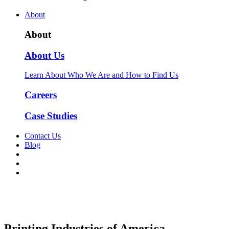
About
About
About Us
Learn About Who We Are and How to Find Us
Careers
Case Studies
Contact Us
Blog
Printing Industries of America