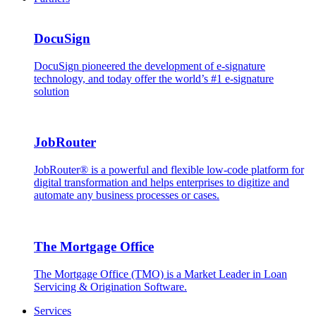
DocuSign
DocuSign pioneered the development of e-signature
technology, and today offer the world’s #1 e-signature
solution
JobRouter
JobRouter® is a powerful and flexible low-code platform for
digital transformation and helps enterprises to digitize and
automate any business processes or cases.
The Mortgage Office
The Mortgage Office (TMO) is a Market Leader in Loan
Servicing & Origination Software.
Services