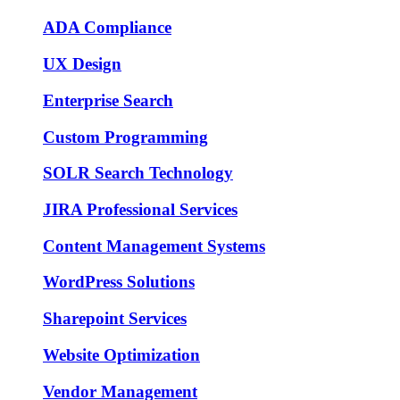
ADA Compliance
UX Design
Enterprise Search
Custom Programming
SOLR Search Technology
JIRA Professional Services
Content Management Systems
WordPress Solutions
Sharepoint Services
Website Optimization
Vendor Management