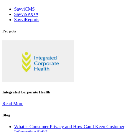
SavviCMS
SavviSPX™
SavviReports
Projects
Integrated Corporate Health
Read More
Blog
What is Consumer Privacy and How Can I Keep Customer
Information Safe?