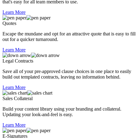
that's easy for all team members to use.
Learn More
Quotes
Escape the mundane and opt for an attractive quote that is easy to fill
out for a quicker turnaround.
Learn More
Legal Contracts
Save all of your pre-approved clause choices in one place to easily
build out templated contracts, leaving no information behind.
Learn More
Sales Collateral
Build your content library using your branding and collateral.
Updating your look-and-feel is easy.
Learn More
E-Signatures