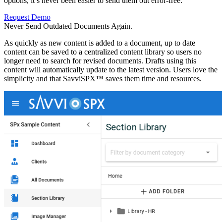
options, it’s never been easier to send them out error-free.
Request Demo
Never Send Outdated Documents
Again.
As quickly as new content is added to a document, up to date
content can be saved to a centralized content library so users no
longer need to search for revised documents. Drafts using this
content will automatically update to the latest version. Users love the
simplicity and that SavviSPX™ saves them time and resources.