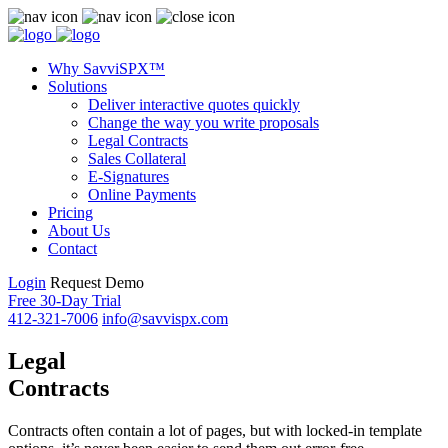
Why SavviSPX™
Solutions
Deliver interactive quotes quickly
Change the way you write proposals
Legal Contracts
Sales Collateral
E-Signatures
Online Payments
Pricing
About Us
Contact
Login
Request Demo
Free 30-Day Trial
412-321-7006
info@savvispx.com
Legal
Contracts
Contracts often contain a lot of pages, but with locked-in template