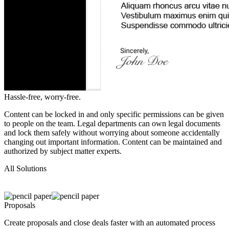
Hassle-free,
worry-free.
Content can be locked in and only specific permissions can be given
to people on the team. Legal departments can own legal documents
and lock them safely without worrying about someone accidentally
changing out important information. Content can be maintained and
authorized by subject matter experts.
All
Solutions
Proposals
Create proposals and close deals faster with an automated process