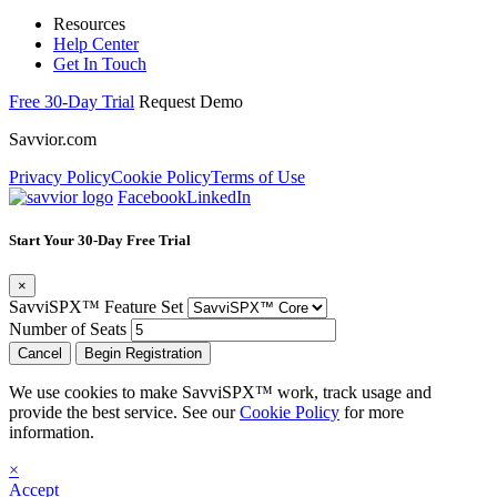
Resources
Help Center
Get In Touch
Free 30-Day Trial
Request Demo
Savvior.com
Privacy Policy
Cookie Policy
Terms of Use
Facebook
LinkedIn
Start Your 30-Day Free Trial
×
SavviSPX™ Feature Set
Number of Seats
Cancel
Begin Registration
We use cookies to make SavviSPX™ work, track usage and
provide the best service. See our
Cookie Policy
for more
information.
×
Accept