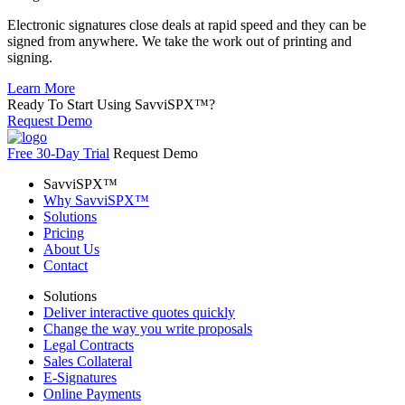
Electronic signatures close deals at rapid speed and they can be
signed from anywhere. We take the work out of printing and
signing.
Learn More
Ready To Start Using
SavviSPX™?
Request Demo
Free 30-Day Trial
Request Demo
SavviSPX™
Why SavviSPX™
Solutions
Pricing
About Us
Contact
Solutions
Deliver interactive quotes quickly
Change the way you write proposals
Legal Contracts
Sales Collateral
E-Signatures
Online Payments